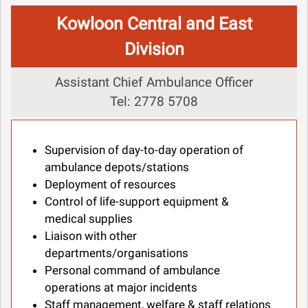
Kowloon Central and East
Division
Assistant Chief Ambulance Officer
Tel: 2778 5708
Supervision of day-to-day operation of
ambulance depots/stations
Deployment of resources
Control of life-support equipment &
medical supplies
Liaison with other
departments/organisations
Personal command of ambulance
operations at major incidents
Staff management, welfare & staff relations