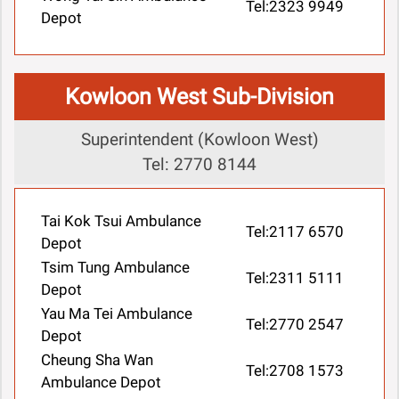
Tel:2323 9949
Depot
Kowloon West Sub-Division
Superintendent (Kowloon West)
Tel: 2770 8144
Tai Kok Tsui Ambulance
Tel:2117 6570
Depot
Tsim Tung Ambulance
Tel:2311 5111
Depot
Yau Ma Tei Ambulance
Tel:2770 2547
Depot
Cheung Sha Wan
Tel:2708 1573
Ambulance Depot