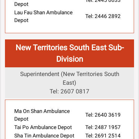
Tel: 2445 0033
Depot
Lau Fau Shan Ambulance
Tel: 2446 2892
Depot
New Territories South East Sub-
Division
Superintendent (New Territories South
East)
Tel: 2607 0817
Ma On Shan Ambulance
Tel: 2640 3619
Depot
Tai Po Ambulance Depot
Tel: 2487 1957
Sha Tin Ambulance Depot
Tel: 2691 2514