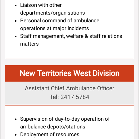
Liaison with other
departments/organisations
Personal command of ambulance
operations at major incidents
Staff management, welfare & staff relations
matters
New Territories West Division
Assistant Chief Ambulance Officer
Tel: 2417 5784
Supervision of day-to-day operation of
ambulance depots/stations
Deployment of resources