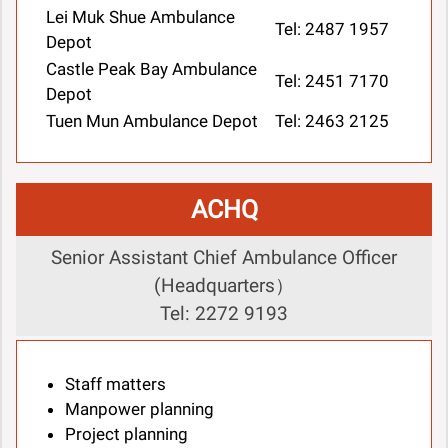
Lei Muk Shue Ambulance
Tel: 2487 1957
Depot
Castle Peak Bay Ambulance
Tel: 2451 7170
Depot
Tuen Mun Ambulance Depot
Tel: 2463 2125
ACHQ
Senior Assistant Chief Ambulance Officer
(Headquarters）
Tel: 2272 9193
Staff matters
Manpower planning
Project planning