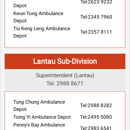
Tel:2623 9232
Depot
Kwun Tong Ambulance
Tel:2345 7960
Depot
Tiu Keng Leng Ambulance
Tel:2357 8111
Depot
Lantau Sub-Division
Superintendent (Lantau)
Tel: 2988 8671
Tung Chung Ambulance
Tel:2988 8282
Depot
Tsing Yi Ambulance Depot
Tel:2495 5080
Penny's Bay Ambulance
Tel:2983 6541