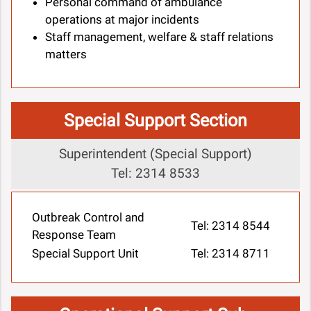
Personal command of ambulance
operations at major incidents
Staff management, welfare & staff relations
matters
Special Support Section
Superintendent (Special Support)
Tel: 2314 8533
Outbreak Control and
Tel: 2314 8544
Response Team
Special Support Unit
Tel: 2314 8711