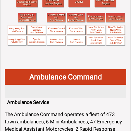
Ambulance Command
Ambulance Service
The Ambulance Command operates a fleet of 473
town ambulances, 6 Mini Ambulances, 47 Emergency
Medical Assistant Motorcycles, 2 Rapid Response