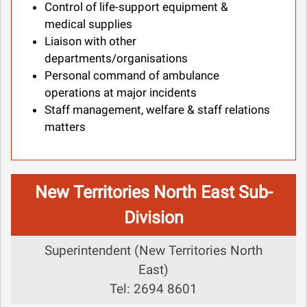
Control of life-support equipment &
medical supplies
Liaison with other
departments/organisations
Personal command of ambulance
operations at major incidents
Staff management, welfare & staff relations
matters
New Territories North East Sub-
Division
Superintendent (New Territories North
East)
Tel: 2694 8601