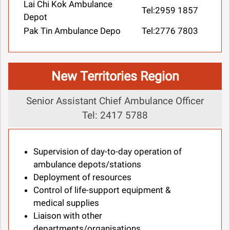
Lai Chi Kok Ambulance
Tel:2959 1857
Depot
Pak Tin Ambulance Depo
Tel:2776 7803
New Territories Region
Senior Assistant Chief Ambulance Officer
Tel: 2417 5788
Supervision of day-to-day operation of
ambulance depots/stations
Deployment of resources
Control of life-support equipment &
medical supplies
Liaison with other
departments/organisations