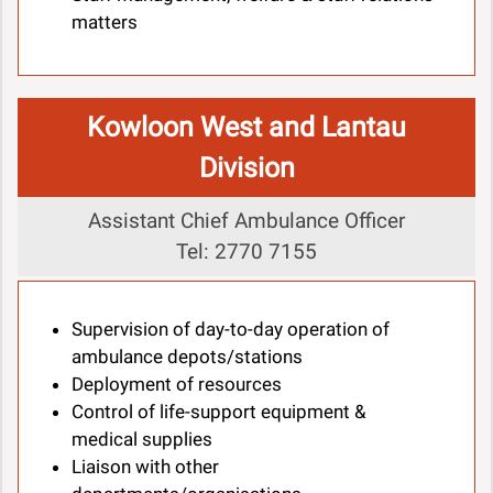
matters
Kowloon West and Lantau
Division
Assistant Chief Ambulance Officer
Tel: 2770 7155
Supervision of day-to-day operation of
ambulance depots/stations
Deployment of resources
Control of life-support equipment &
medical supplies
Liaison with other