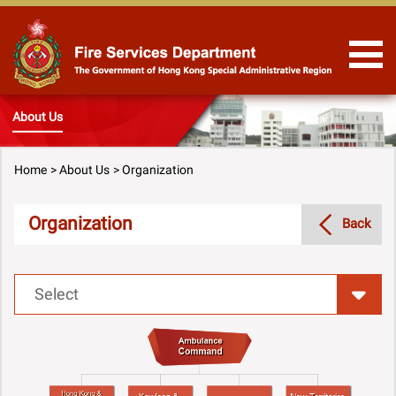
Skip to Content
About Us
Home
About Us
Organization
Organization
Back
Select