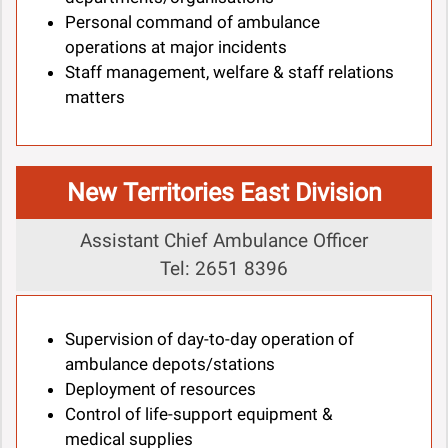
Personal command of ambulance
operations at major incidents
Staff management, welfare & staff relations
matters
New Territories East Division
Assistant Chief Ambulance Officer
Tel: 2651 8396
Supervision of day-to-day operation of
ambulance depots/stations
Deployment of resources
Control of life-support equipment &
medical supplies