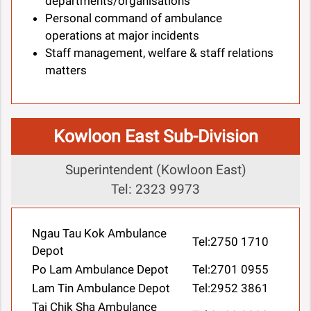
departments/organisations
Personal command of ambulance
operations at major incidents
Staff management, welfare & staff relations
matters
Kowloon East Sub-Division
Superintendent (Kowloon East)
Tel: 2323 9973
Ngau Tau Kok Ambulance
Tel:2750 1710
Depot
Po Lam Ambulance Depot
Tel:2701 0955
Lam Tin Ambulance Depot
Tel:2952 3861
Tai Chik Sha Ambulance