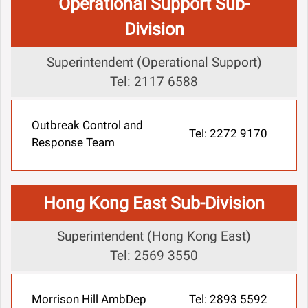
Operational Support Sub-
Division
Superintendent (Operational Support)
Tel: 2117 6588
Outbreak Control and
Tel: 2272 9170
Response Team
Hong Kong East Sub-Division
Superintendent (Hong Kong East)
Tel: 2569 3550
Morrison Hill AmbDep
Tel: 2893 5592