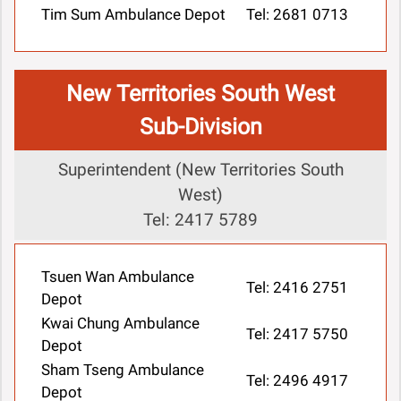
Tim Sum Ambulance Depot
Tel: 2681 0713
New Territories South West
Sub-Division
Superintendent (New Territories South
West)
Tel: 2417 5789
Tsuen Wan Ambulance
Tel: 2416 2751
Depot
Kwai Chung Ambulance
Tel: 2417 5750
Depot
Sham Tseng Ambulance
Tel: 2496 4917
Depot