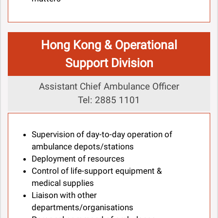
Hong Kong & Operational
Support Division
Assistant Chief Ambulance Officer
Tel: 2885 1101
Supervision of day-to-day operation of
ambulance depots/stations
Deployment of resources
Control of life-support equipment &
medical supplies
Liaison with other
departments/organisations