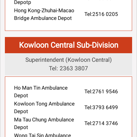
Depotp
Hong Kong-Zhuhai-Macao
Tel:2516 0205
Bridge Ambulance Depot
Kowloon Central Sub-Division
Superintendent (Kowloon Central)
Tel: 2363 3807
Ho Man Tin Ambulance
Tel:2761 9546
Depot
Kowloon Tong Ambulance
Tel:3793 6499
Depot
Ma Tau Chung Ambulance
Tel:2714 3746
Depot
Wong Tai Sin Ambulance