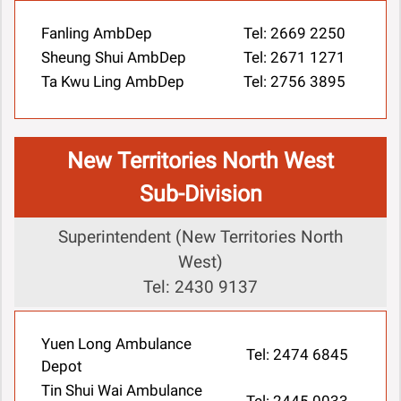
Fanling AmbDep
Tel: 2669 2250
Sheung Shui AmbDep
Tel: 2671 1271
Ta Kwu Ling AmbDep
Tel: 2756 3895
New Territories North West
Sub-Division
Superintendent (New Territories North
West)
Tel: 2430 9137
Yuen Long Ambulance
Tel: 2474 6845
Depot
Tin Shui Wai Ambulance