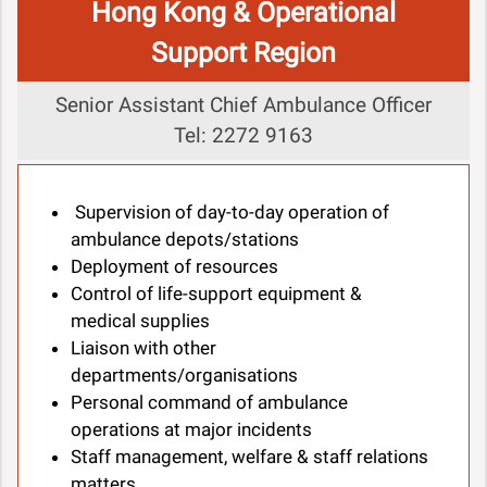
Hong Kong & Operational
Support Region
Senior Assistant Chief Ambulance Officer
Tel: 2272 9163
Supervision of day-to-day operation of
ambulance depots/stations
Deployment of resources
Control of life-support equipment &
medical supplies
Liaison with other
departments/organisations
Personal command of ambulance
operations at major incidents
Staff management, welfare & staff relations
matters