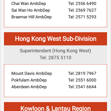
Chai Wan AmbDep
Tel: 2556 6490
Sai Wan Ho AmbDep
Tel: 2569 7627
Braemar Hill AmbDep
Tel: 2571 5293
Hong Kong West Sub-Division
Superintendent (Hong Kong West)
Tel: 2875 5110
Mount Davis AmbDep
Tel: 2819 7967
Pokfulam AmbDep
Tel: 2551 6000
Aberdeen AmbDep
Tel: 2541 6644
Kowloon & Lantau Region