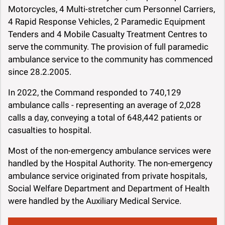
Motorcycles, 4 Multi-stretcher cum Personnel Carriers,
4 Rapid Response Vehicles, 2 Paramedic Equipment
Tenders and 4 Mobile Casualty Treatment Centres to
serve the community. The provision of full paramedic
ambulance service to the community has commenced
since 28.2.2005.
In 2022, the Command responded to 740,129
ambulance calls - representing an average of 2,028
calls a day, conveying a total of 648,442 patients or
casualties to hospital.
Most of the non-emergency ambulance services were
handled by the Hospital Authority. The non-emergency
ambulance service originated from private hospitals,
Social Welfare Department and Department of Health
were handled by the Auxiliary Medical Service.