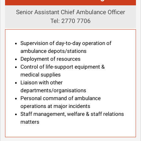
Senior Assistant Chief Ambulance Officer
Tel: 2770 7706
Supervision of day-to-day operation of
ambulance depots/stations
Deployment of resources
Control of life-support equipment &
medical supplies
Liaison with other
departments/organisations
Personal command of ambulance
operations at major incidents
Staff management, welfare & staff relations
matters