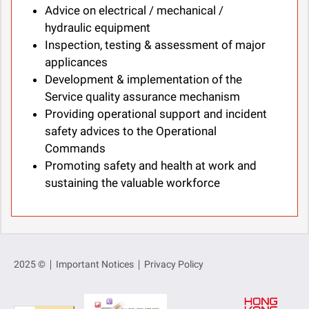
Advice on electrical / mechanical /
hydraulic equipment
Inspection, testing & assessment of major
applicances
Development & implementation of the
Service quality assurance mechanism
Providing operational support and incident
safety advices to the Operational
Commands
Promoting safety and health at work and
sustaining the valuable workforce
2025 ©
Important Notices
Privacy Policy