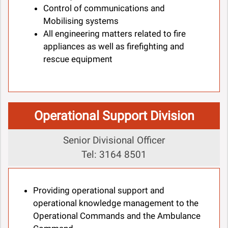
Control of communications and
Mobilising systems
All engineering matters related to fire
appliances as well as firefighting and
rescue equipment
Operational Support Division
Senior Divisional Officer
Tel: 3164 8501
Providing operational support and
operational knowledge management to the
Operational Commands and the Ambulance