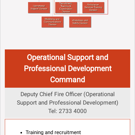
Operational Support and
Professional Development
Command
Deputy Chief Fire Officer (Operational
Support and Professional Development)
Tel: 2733 4000
Training and recruitment