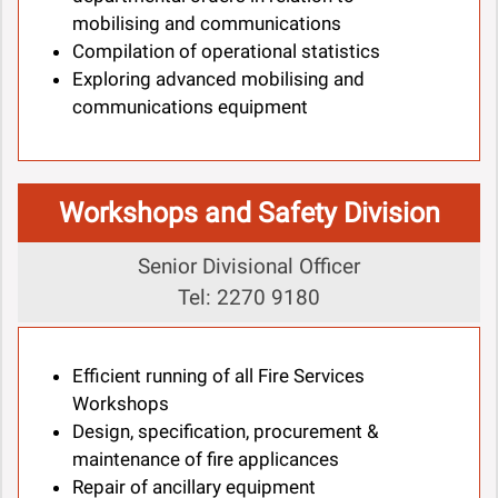
mobilising and communications
Compilation of operational statistics
Exploring advanced mobilising and
communications equipment
Workshops and Safety Division
Senior Divisional Officer
Tel: 2270 9180
Efficient running of all Fire Services
Workshops
Design, specification, procurement &
maintenance of fire applicances
Repair of ancillary equipment