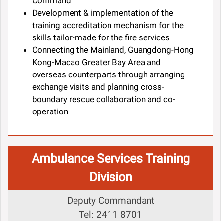
Command
Development & implementation of the
training accreditation mechanism for the
skills tailor-made for the fire services
Connecting the Mainland, Guangdong-Hong
Kong-Macao Greater Bay Area and
overseas counterparts through arranging
exchange visits and planning cross-
boundary rescue collaboration and co-
operation
Ambulance Services Training
Division
Deputy Commandant
Tel: 2411 8701