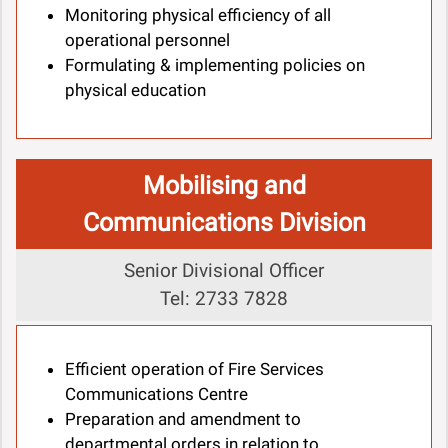
Monitoring physical efficiency of all
operational personnel
Formulating & implementing policies on
physical education
Mobilising and
Communications Division
Senior Divisional Officer
Tel: 2733 7828
Efficient operation of Fire Services
Communications Centre
Preparation and amendment to
departmental orders in relation to