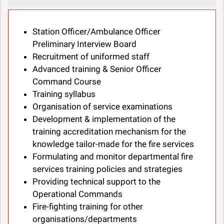
Station Officer/Ambulance Officer
Preliminary Interview Board
Recruitment of uniformed staff
Advanced training & Senior Officer
Command Course
Training syllabus
Organisation of service examinations
Development & implementation of the
training accreditation mechanism for the
knowledge tailor-made for the fire services
Formulating and monitor departmental fire
services training policies and strategies
Providing technical support to the
Operational Commands
Fire-fighting training for other
organisations/departments