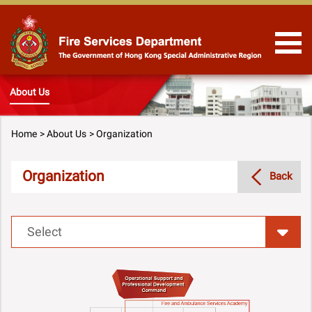
Skip to Content
About Us
Home
About Us
Organization
Organization
Back
Select