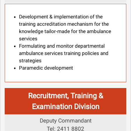
Development & implementation of the
training accreditation mechanism for the
knowledge tailor-made for the ambulance
services
Formulating and monitor departmental
ambulance services training policies and
strategies
Paramedic development
Recruitment, Training &
Examination Division
Deputy Commandant
Tel: 2411 8802