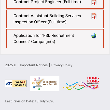
Contract Project Engineer (Full time)
Contract Assistant Building Services
Inspection Officer (Full-time)
Application for "FSD Recruitment
Connect" Campaign(s)
2025 ©
Important Notices
Privacy Policy
Last Revision Date: 13 July 2026