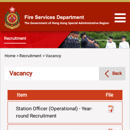
Skip to Content
Recruitment
Home
Recruitment
Vacancy
Vacancy
Back
Item
File
Station Officer (Operational) - Year-
round Recruitment