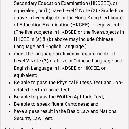
Secondary Education Examination (HKDSEE), or
equivalent; or (b) have Level 2 Note (2) /Grade E or
above in five subjects in the Hong Kong Certificate
of Education Examination (HKCEE), or equivalent;
(The five subjects in HKDSEE or the five subjects in
HKCEE in (a) & (b) above may include Chinese
Language and English Language.)
meet the language proficiency requirements of
Level 2 Note (2)or above in Chinese Language and
English Language in HKDSEE or HKCEE, or
equivalent;
Be able to pass the Physical Fitness Test and Job-
related Performance Test;
Be able to pass the Written Aptitude Test;
Be able to speak fluent Cantonese; and
have a pass result in the Basic Law and National
Security Law Test.