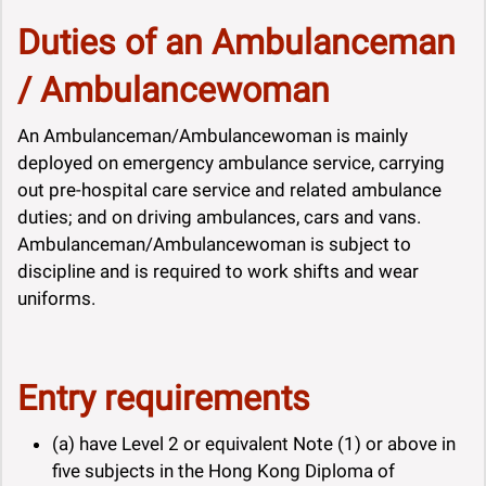
Duties of an Ambulanceman
/ Ambulancewoman
An Ambulanceman/Ambulancewoman is mainly
deployed on emergency ambulance service, carrying
out pre-hospital care service and related ambulance
duties; and on driving ambulances, cars and vans.
Ambulanceman/Ambulancewoman is subject to
discipline and is required to work shifts and wear
uniforms.
Entry requirements
(a) have Level 2 or equivalent Note (1) or above in
five subjects in the Hong Kong Diploma of