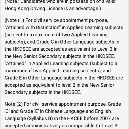
(Note : Candidates who are in possession of a valid
Hong Kong Driving Licence is an advantage.)
[Note (1) For civil service appointment purpose,
“Attained with Distinction” in Applied Learning subjects
(subject to a maximum of two Applied Learning
subjects), and Grade C in Other Language subjects in
the HKDSEE are accepted as equivalent to Level 3 in
the New Senior Secondary subjects in the HKDSEE.
“Attained” in Applied Learning subjects (subject to a
maximum of two Applied Learning subjects), and
Grade E in Other Language subjects in the HKDSEE are
accepted as equivalent to level 2 in the New Senior
Secondary subjects in the HKDSEE.
Note (2) For civil service appointment purpose, Grade
‘C’ and Grade ‘E’ in Chinese Language and English
Language (Syllabus B) in the HKCEE before 2007 are
accepted administratively as comparable to ‘Level 3’