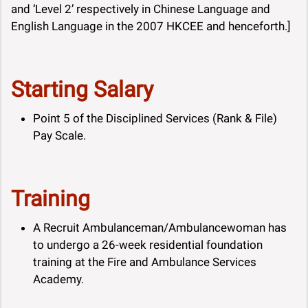
and ‘Level 2’ respectively in Chinese Language and
English Language in the 2007 HKCEE and henceforth.]
Starting Salary
Point 5 of the Disciplined Services (Rank & File)
Pay Scale.
Training
A Recruit Ambulanceman/Ambulancewoman has
to undergo a 26-week residential foundation
training at the Fire and Ambulance Services
Academy.