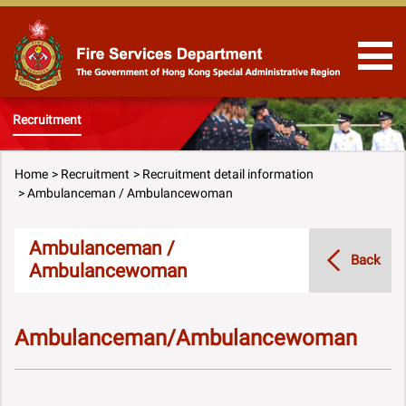
Skip to Content
Recruitment
Home
Recruitment
Recruitment detail information
Ambulanceman / Ambulancewoman
Ambulanceman /
Back
Ambulancewoman
Ambulanceman/Ambulancewoman