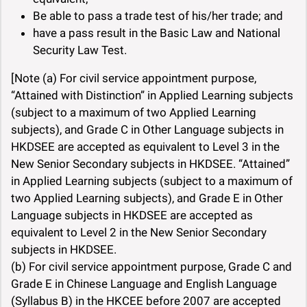
Be able to pass a trade test of his/her trade; and
have a pass result in the Basic Law and National
Security Law Test.
[Note (a) For civil service appointment purpose,
“Attained with Distinction” in Applied Learning subjects
(subject to a maximum of two Applied Learning
subjects), and Grade C in Other Language subjects in
HKDSEE are accepted as equivalent to Level 3 in the
New Senior Secondary subjects in HKDSEE. “Attained”
in Applied Learning subjects (subject to a maximum of
two Applied Learning subjects), and Grade E in Other
Language subjects in HKDSEE are accepted as
equivalent to Level 2 in the New Senior Secondary
subjects in HKDSEE.
(b) For civil service appointment purpose, Grade C and
Grade E in Chinese Language and English Language
(Syllabus B) in the HKCEE before 2007 are accepted