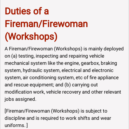
Duties of a
Fireman/Firewoman
(Workshops)
A Fireman/Firewoman (Workshops) is mainly deployed
on (a) testing, inspecting and repairing vehicle
mechanical system like the engine, gearbox, braking
system, hydraulic system, electrical and electronic
system, air conditioning system, etc of fire appliance
and rescue equipment; and (b) carrying out
modification work, vehicle recovery and other relevant
jobs assigned.
[Fireman/Firewoman (Workshops) is subject to
discipline and is required to work shifts and wear
uniforms. ]