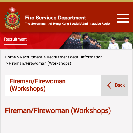
Skip to Content
Recruitment
Home
Recruitment
Recruitment detail information
Fireman/Firewoman (Workshops)
Fireman/Firewoman
Back
(Workshops)
Fireman/Firewoman (Workshops)