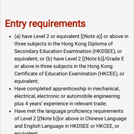
Entry requirements
(a) have Level 2 or equivalent [(Note a)] or above in
three subjects in the Hong Kong Diploma of
Secondary Education Examination (HKDSEE), or
equivalent; or (b) have Level 2 [(Note b)]/Grade E
or above in three subjects in the Hong Kong
Certificate of Education Examination (HKCEE), or
equivalent;
Have completed apprenticeship in mechanical,
electrical, electronic or automobile engineering
plus 4 years’ experience in relevant trade;
Have met the language proficiency requirements
of Level 2 [(Note b)]or above in Chinese Language
and English Language in HKDSEE or HKCEE, or
equivalent;