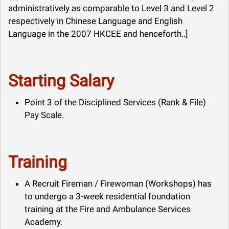
administratively as comparable to Level 3 and Level 2
respectively in Chinese Language and English
Language in the 2007 HKCEE and henceforth..]
Starting Salary
Point 3 of the Disciplined Services (Rank & File)
Pay Scale.
Training
A Recruit Fireman / Firewoman (Workshops) has
to undergo a 3-week residential foundation
training at the Fire and Ambulance Services
Academy.